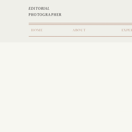
EDITORIAL
PHOTOGRAPHER
HOME
ABOUT
EXPE
TH