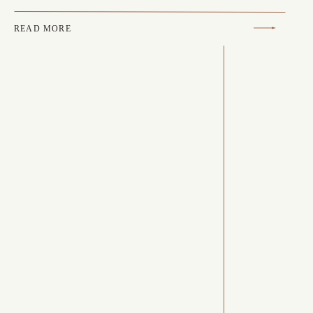
READ MORE