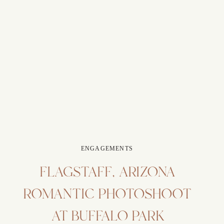
ENGAGEMENTS
FLAGSTAFF, ARIZONA
ROMANTIC PHOTOSHOOT
AT BUFFALO PARK