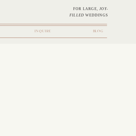
FOR LARGE,
JOY-
FILLED
WEDDINGS
INQUIRE
BLOG
NAL