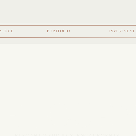
RIENCE
PORTFOLIO
INVESTMENT
E JOUR
ELEGANT WEDDINGS, ENGAGEMENTS,