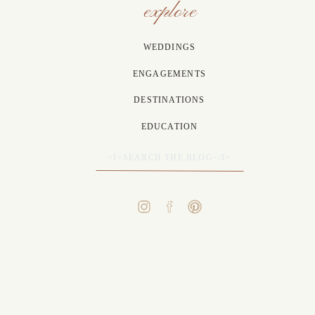
explore
WEDDINGS
ENGAGEMENTS
DESTINATIONS
EDUCATION
Search
for: