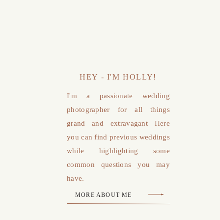
HEY - I'M HOLLY!
I'm a passionate wedding
photographer for all things
grand and extravagant Here
you can find previous weddings
while highlighting some
common questions you may
have.
MORE ABOUT ME